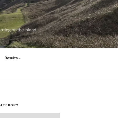
oting on the Island
Results –
CATEGORY