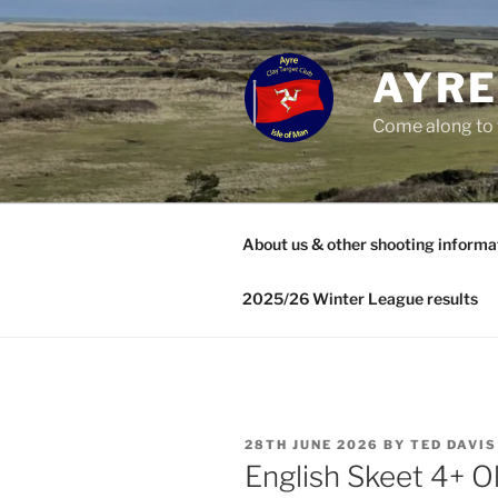
Skip
to
content
AYRE
Come along to 
About us & other shooting informa
2025/26 Winter League results
POSTED
28TH JUNE 2026
BY
TED DAVIS
ON
English Skeet 4+ O