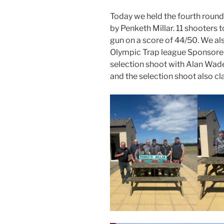
Today we held the fourth round
by Penketh Millar. 11 shooters 
gun on a score of 44/50. We als
Olympic Trap league Sponsored 
selection shoot with Alan Wade
and the selection shoot also c