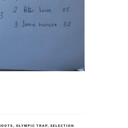
HOOTS
,
OLYMPIC TRAP
,
SELECTION