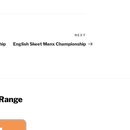
NEXT
Next
Post
hip
English Skeet Manx Championship
 Range