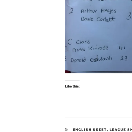
Like this:
CATEGORIES
ENGLISH SKEET
,
LEAGUE S