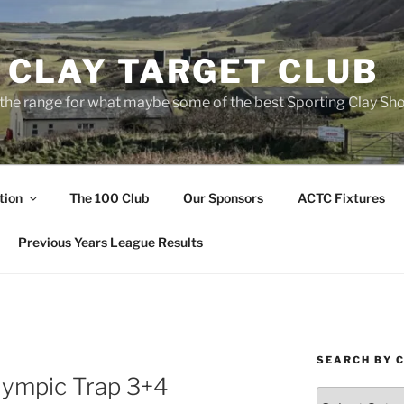
 CLAY TARGET CLUB
the range for what maybe some of the best Sporting Clay Sho
tion
The 100 Club
Our Sponsors
ACTC Fixtures
Previous Years League Results
SEARCH BY 
lympic Trap 3+4
Search