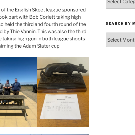
by
 of the English Skeet league sponsored
Category
took part with Bob Corlett taking high
SEARCH BY 
o held the third and fourth round of the
by Thie Vannin. This was also the third
Search
 taking high gun in both league shoots
by
laiming the Adam Slater cup
Month