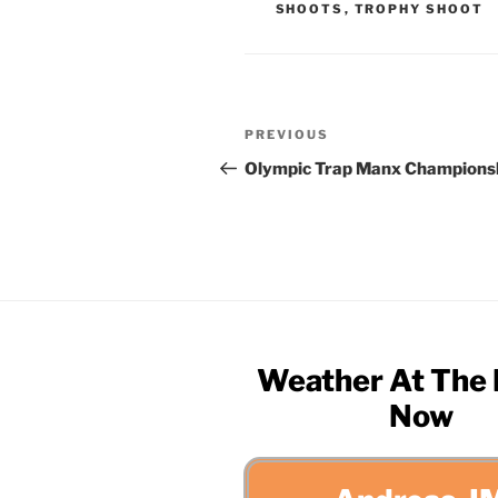
SHOOTS
,
TROPHY SHOOT
Post
Previous
PREVIOUS
navigation
Post
Olympic Trap Manx Champions
Weather At The
Now