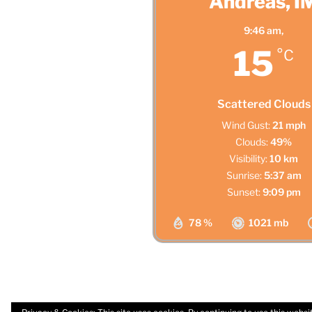
Andreas, I
9:46 am,
15
°C
Scattered Clouds
Wind Gust:
21 mph
Clouds:
49%
Visibility:
10 km
Sunrise:
5:37 am
Sunset:
9:09 pm
78 %
1021 mb