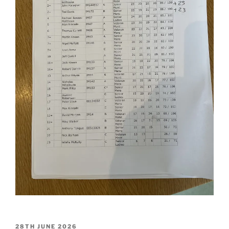
POSTED
28TH JUNE 2026