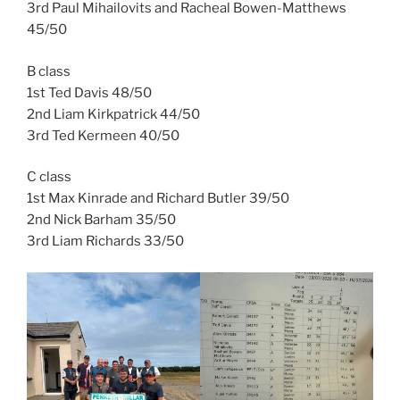
3rd Paul Mihailovits and Racheal Bowen-Matthews
45/50
B class
1st Ted Davis 48/50
2nd Liam Kirkpatrick 44/50
3rd Ted Kermeen 40/50
C class
1st Max Kinrade and Richard Butler 39/50
2nd Nick Barham 35/50
3rd Liam Richards 33/50