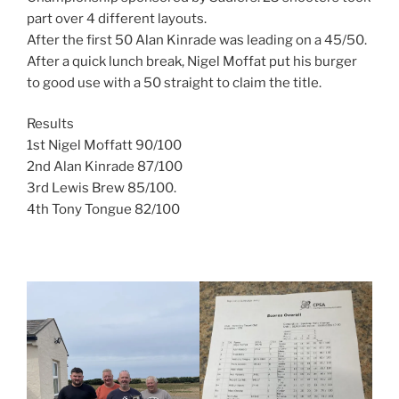
part over 4 different layouts.
After the first 50 Alan Kinrade was leading on a 45/50.
After a quick lunch break, Nigel Moffat put his burger
to good use with a 50 straight to claim the title.
Results
1st Nigel Moffatt 90/100
2nd Alan Kinrade 87/100
3rd Lewis Brew 85/100.
4th Tony Tongue 82/100