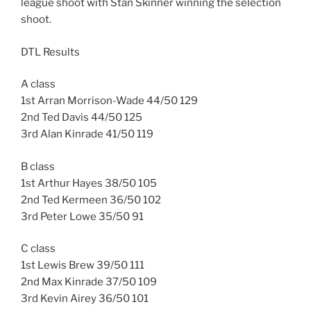
league shoot with Stan Skinner winning the selection
shoot.
DTL Results
A class
1st Arran Morrison-Wade 44/50 129
2nd Ted Davis 44/50 125
3rd Alan Kinrade 41/50 119
B class
1st Arthur Hayes 38/50 105
2nd Ted Kermeen 36/50 102
3rd Peter Lowe 35/50 91
C class
1st Lewis Brew 39/50 111
2nd Max Kinrade 37/50 109
3rd Kevin Airey 36/50 101