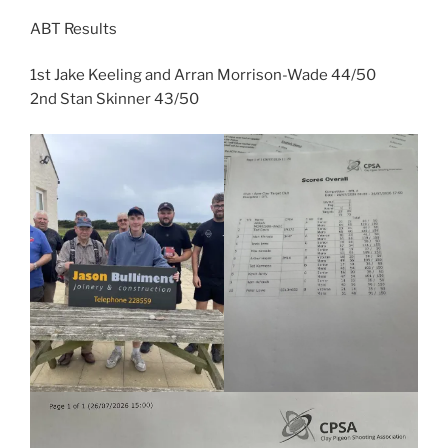
ABT Results
1st Jake Keeling and Arran Morrison-Wade 44/50
2nd Stan Skinner 43/50