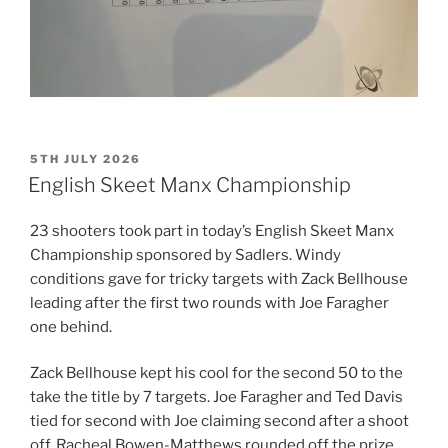
POSTED
5TH JULY 2026
ON
English Skeet Manx Championship
23 shooters took part in today’s English Skeet Manx
Championship sponsored by Sadlers. Windy
conditions gave for tricky targets with Zack Bellhouse
leading after the first two rounds with Joe Faragher
one behind.
Zack Bellhouse kept his cool for the second 50 to the
take the title by 7 targets. Joe Faragher and Ted Davis
tied for second with Joe claiming second after a shoot
off. Racheal Bowen-Matthews rounded off the prize