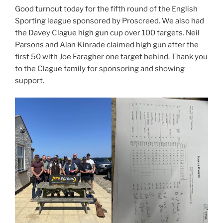
Good turnout today for the fifth round of the English
Sporting league sponsored by Proscreed. We also had
the Davey Clague high gun cup over 100 targets. Neil
Parsons and Alan Kinrade claimed high gun after the
first 50 with Joe Faragher one target behind. Thank you
to the Clague family for sponsoring and showing
support.