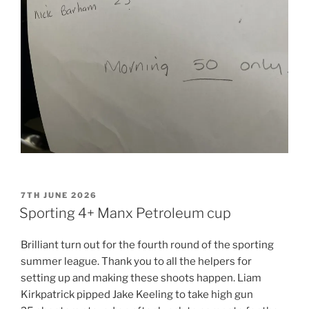
POSTED
7TH JUNE 2026
ON
Sporting 4+ Manx Petroleum cup
Brilliant turn out for the fourth round of the sporting
summer league. Thank you to all the helpers for
setting up and making these shoots happen. Liam
Kirkpatrick pipped Jake Keeling to take high gun