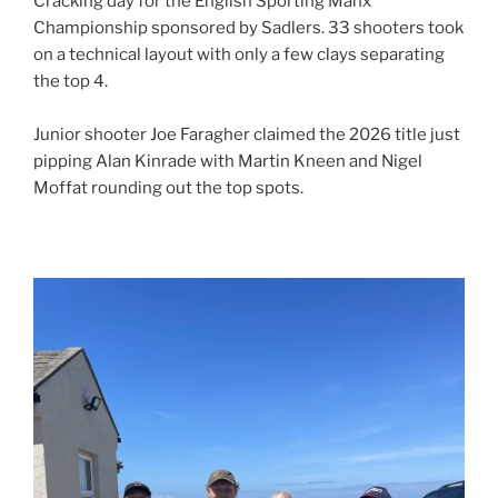
Cracking day for the English Sporting Manx
Championship sponsored by Sadlers. 33 shooters took
on a technical layout with only a few clays separating
the top 4.
Junior shooter Joe Faragher claimed the 2026 title just
pipping Alan Kinrade with Martin Kneen and Nigel
Moffat rounding out the top spots.