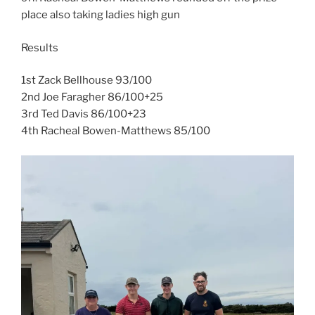
place also taking ladies high gun
Results
1st Zack Bellhouse 93/100
2nd Joe Faragher 86/100+25
3rd Ted Davis 86/100+23
4th Racheal Bowen-Matthews 85/100