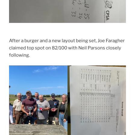
After a burger and a new layout being set, Joe Faragher
claimed top spot on 82/100 with Neil Parsons closely
following.