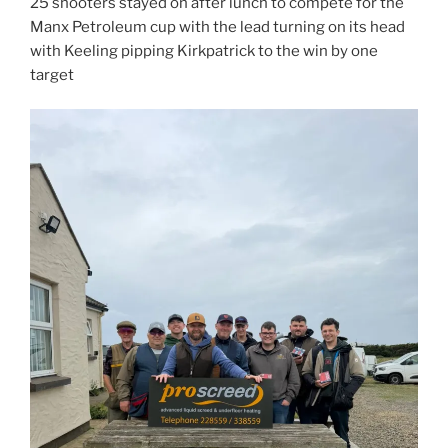
25 shooters stayed on after lunch to compete for the
Manx Petroleum cup with the lead turning on its head
with Keeling pipping Kirkpatrick to the win by one
target