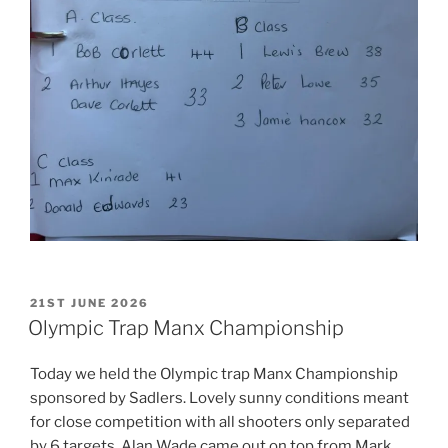
POSTED
21ST JUNE 2026
ON
Olympic Trap Manx Championship
Today we held the Olympic trap Manx Championship
sponsored by Sadlers. Lovely sunny conditions meant
for close competition with all shooters only separated
by 6 targets. Alan Wade came out on top from Mark