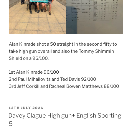
Alan Kinrade shot a 50 straight in the second fifty to
take high gun overall and also the Tommy Shimmin
Shield on a 96/100.
1st Alan Kinrade 96/100
2nd Paul Mihailovits and Ted Davis 92/100
3rd Jeff Corkill and Racheal Bowen Matthews 88/100
POSTED
12TH JULY 2026
ON
Davey Clague High gun+ English Sporting
5