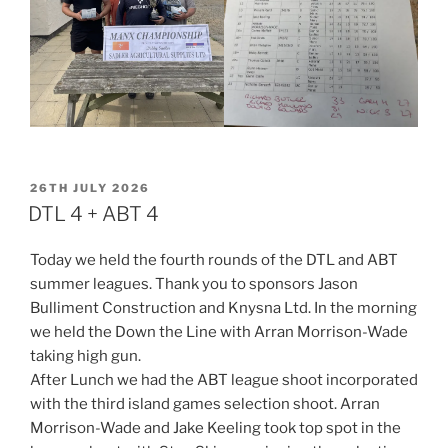
POSTED
26TH JULY 2026
ON
DTL 4 + ABT 4
Today we held the fourth rounds of the DTL and ABT
summer leagues. Thank you to sponsors Jason
Bulliment Construction and Knysna Ltd. In the morning
we held the Down the Line with Arran Morrison-Wade
taking high gun.
After Lunch we had the ABT league shoot incorporated
with the third island games selection shoot. Arran
Morrison-Wade and Jake Keeling took top spot in the