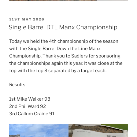
POSTED
31ST MAY 2026
ON
Single Barrel DTL Manx Championship
Today we held the 4th championship of the season
with the Single Barrel Down the Line Manx
Championship. Thank you to Sadlers for sponsoring
the championships again this year. It was close at the
top with the top 3 separated by a target each.
Results
1st Mike Walker 93
2nd Phil Ward 92
3rd Callum Craine 91