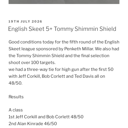
POSTED
19TH JULY 2026
ON
English Skeet 5+ Tommy Shimmin Shield
Good conditions today for the fifth round of the English
Skeet league sponsored by Penketh Millar. We also had
the Tommy Shimmin Shield and the final selection
shoot over 100 targets.
we had a three-way tie for high gun after the first 50
with Jeff Corkill, Bob Corlett and Ted Davis all on
48/50.
Results
A class
1st Jeff Corkill and Bob Corlett 48/50
2nd Alan Kinrade 46/50