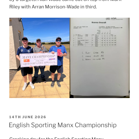
Riley with Arran Morrison-Wade in third.
POSTED
14TH JUNE 2026
ON
English Sporting Manx Championship