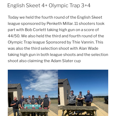
ON
English Skeet 4+ Olympic Trap 3+4
Today we held the fourth round of the English Skeet
league sponsored by Penketh Millar. 11 shooters took
part with Bob Corlett taking high gun on a score of
44/50. We also held the third and fourth round of the
Olympic Trap league Sponsored by Thie Vannin. This
was also the third selection shoot with Alan Wade
taking high gun in both league shoots and the selection
shoot also claiming the Adam Slater cup