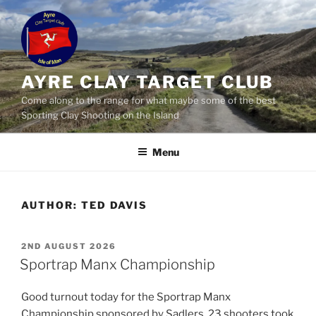
Skip
to
content
AYRE CLAY TARGET CLUB
Come along to the range for what maybe some of the best
Sporting Clay Shooting on the Island
Menu
AUTHOR:
TED DAVIS
POSTED
2ND AUGUST 2026
ON
Sportrap Manx Championship
Good turnout today for the Sportrap Manx
Championship sponsored by Sadlers. 23 shooters took