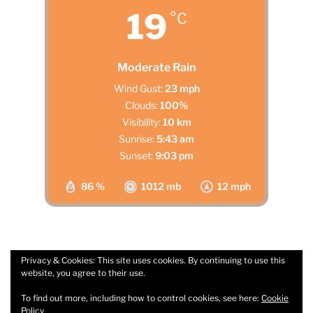
19
°C
Moderate Rain
Wind Gust:
23 mph
Clouds:
100%
Visibility:
10 km
Sunrise:
5:43 am
Sunset:
9:03 pm
86 %
1012 mb
12 mph
Privacy & Cookies: This site uses cookies. By continuing to use this
website, you agree to their use.
Facebook
Email
To find out more, including how to control cookies, see here:
Cookie
Policy