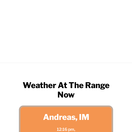
Screenshot
Weather At The Range
Now
Andreas, IM
12:16 pm,