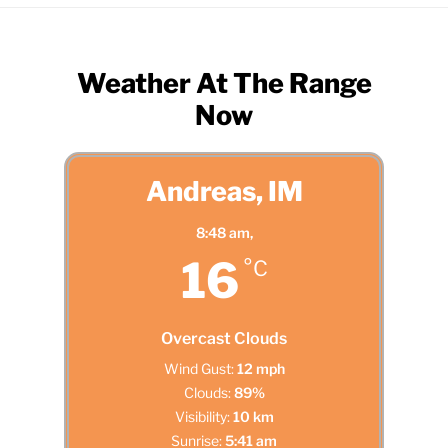
Weather At The Range
Now
Andreas, IM
8:48 am,
16
°C
Overcast Clouds
Wind Gust:
12 mph
Clouds:
89%
Visibility:
10 km
Sunrise:
5:41 am