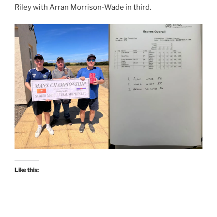
Riley with Arran Morrison-Wade in third.
Like this: