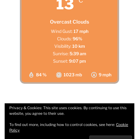
13
°C
Overcast Clouds
Wind Gust:
17 mph
Clouds:
96%
Visibility:
10 km
Sunrise:
5:39 am
Sunset:
9:07 pm
84 %
1023 mb
9 mph
Privacy & Cookies: This site uses cookies. By continuing to use this
website, you agree to their use.
Facebook
Email
To find out more, including how to control cookies, see here:
Cookie
Policy