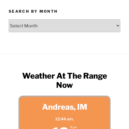
SEARCH BY MONTH
Search
by
Month
Weather At The Range
Now
Andreas, IM
12:44 am,