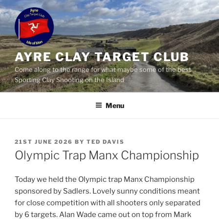
Skip
to
content
AYRE CLAY TARGET CLUB
Come along to the range for what maybe some of the best
Sporting Clay Shooting on the Island
Menu
POSTED
21ST JUNE 2026
BY
TED DAVIS
ON
Olympic Trap Manx Championship
Today we held the Olympic trap Manx Championship
sponsored by Sadlers. Lovely sunny conditions meant
for close competition with all shooters only separated
by 6 targets. Alan Wade came out on top from Mark