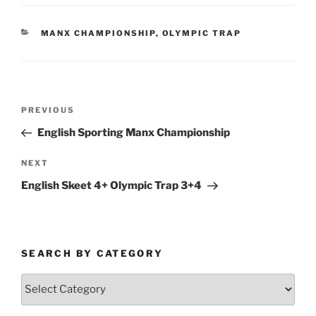
CATEGORIES
MANX CHAMPIONSHIP
,
OLYMPIC TRAP
Post
Previous
PREVIOUS
navigation
Post
English Sporting Manx Championship
Next
NEXT
Post
English Skeet 4+ Olympic Trap 3+4
SEARCH BY CATEGORY
Search
by
Category