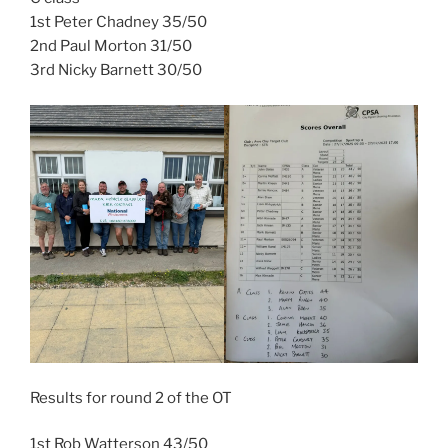
1st Peter Chadney 35/50
2nd Paul Morton 31/50
3rd Nicky Barnett 30/50
Results for round 2 of the OT
1st Rob Watterson 43/50