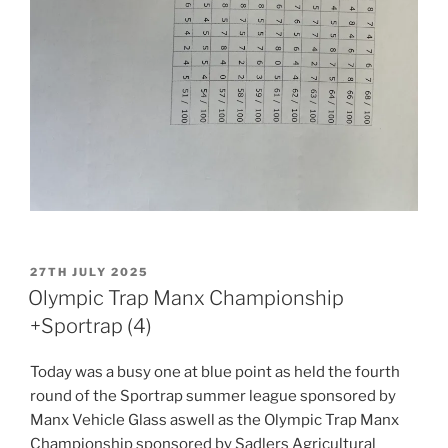
POSTED
27TH JULY 2025
ON
Olympic Trap Manx Championship
+Sportrap (4)
Today was a busy one at blue point as held the fourth
round of the Sportrap summer league sponsored by
Manx Vehicle Glass aswell as the Olympic Trap Manx
Championship sponsored by Sadlers Agricultural