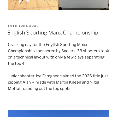
POSTED
14TH JUNE 2026
ON
English Sporting Manx Championship
Cracking day for the English Sporting Manx
Championship sponsored by Sadlers. 33 shooters took
on a technical layout with only a few clays separating
the top 4.
Junior shooter Joe Faragher claimed the 2026 title just
pipping Alan Kinrade with Martin Kneen and Nigel
Moffat rounding out the top spots.