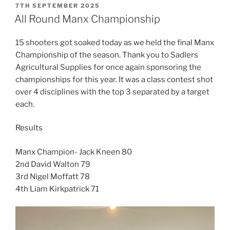
POSTED
7TH SEPTEMBER 2025
ON
All Round Manx Championship
15 shooters got soaked today as we held the final Manx
Championship of the season. Thank you to Sadlers
Agricultural Supplies for once again sponsoring the
championships for this year. It was a class contest shot
over 4 disciplines with the top 3 separated by a target
each.
Results
Manx Champion- Jack Kneen 80
2nd David Walton 79
3rd Nigel Moffatt 78
4th Liam Kirkpatrick 71