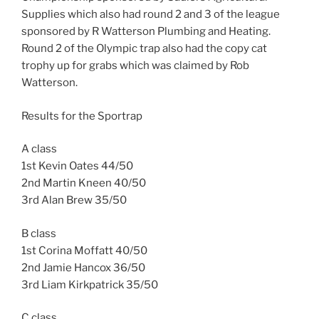
Supplies which also had round 2 and 3 of the league
sponsored by R Watterson Plumbing and Heating.
Round 2 of the Olympic trap also had the copy cat
trophy up for grabs which was claimed by Rob
Watterson.
Results for the Sportrap
A class
1st Kevin Oates 44/50
2nd Martin Kneen 40/50
3rd Alan Brew 35/50
B class
1st Corina Moffatt 40/50
2nd Jamie Hancox 36/50
3rd Liam Kirkpatrick 35/50
C class