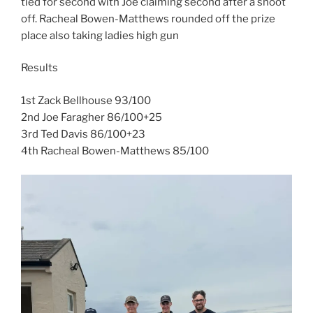
tied for second with Joe claiming second after a shoot
off. Racheal Bowen-Matthews rounded off the prize
place also taking ladies high gun
Results
1st Zack Bellhouse 93/100
2nd Joe Faragher 86/100+25
3rd Ted Davis 86/100+23
4th Racheal Bowen-Matthews 85/100