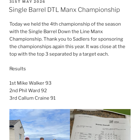
POSTED
31ST MAY 2026
ON
Single Barrel DTL Manx Championship
Today we held the 4th championship of the season
with the Single Barrel Down the Line Manx
Championship. Thank you to Sadlers for sponsoring
the championships again this year. It was close at the
top with the top 3 separated by a target each.
Results
1st Mike Walker 93
2nd Phil Ward 92
3rd Callum Craine 91