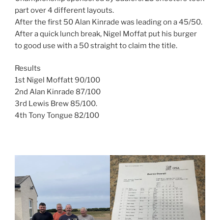
part over 4 different layouts.
After the first 50 Alan Kinrade was leading on a 45/50.
After a quick lunch break, Nigel Moffat put his burger
to good use with a 50 straight to claim the title.
Results
1st Nigel Moffatt 90/100
2nd Alan Kinrade 87/100
3rd Lewis Brew 85/100.
4th Tony Tongue 82/100