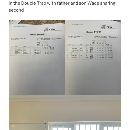
in the Double Trap with father and son Wade sharing
second