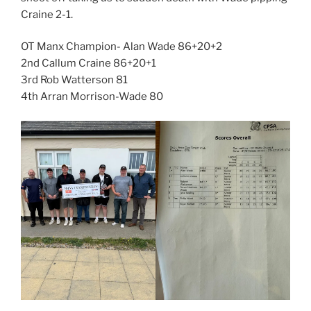
Craine 2-1.
OT Manx Champion- Alan Wade 86+20+2
2nd Callum Craine 86+20+1
3rd Rob Watterson 81
4th Arran Morrison-Wade 80