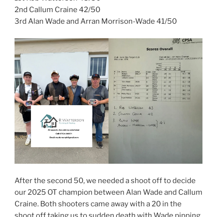
2nd Callum Craine 42/50
3rd Alan Wade and Arran Morrison-Wade 41/50
After the second 50, we needed a shoot off to decide
our 2025 OT champion between Alan Wade and Callum
Craine. Both shooters came away with a 20 in the
shoot off taking us to sudden death with Wade pipping