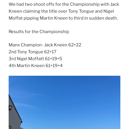
We had two shoot offs for the Championship with Jack
Kneen claiming the title over Tony Tongue and Nigel
Moffat pipping Martin Kneen to third in sudden death.
Results for the Championship
Manx Champion- Jack Kneen 62+22
2nd Tony Tongue 62+17
3rd Nigel Moffatt 61+19+5
4th Martin Kneen 61+19+4