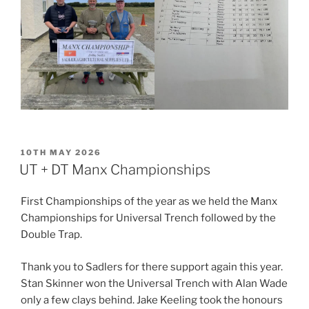
POSTED
10TH MAY 2026
ON
UT + DT Manx Championships
First Championships of the year as we held the Manx
Championships for Universal Trench followed by the
Double Trap.
Thank you to Sadlers for there support again this year.
Stan Skinner won the Universal Trench with Alan Wade
only a few clays behind. Jake Keeling took the honours