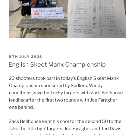
POSTED
5TH JULY 2026
ON
English Skeet Manx Championship
23 shooters took part in today’s English Skeet Manx
Championship sponsored by Sadlers. Windy
conditions gave for tricky targets with Zack Bellhouse
leading after the first two rounds with Joe Faragher
one behind.
Zack Bellhouse kept his cool for the second 50 to the
take the title by 7 targets. Joe Faragher and Ted Davis