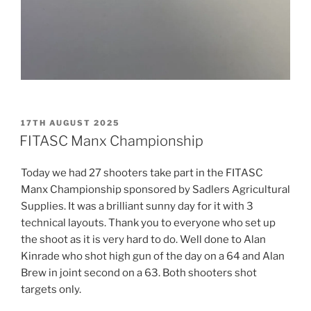
POSTED
17TH AUGUST 2025
ON
FITASC Manx Championship
Today we had 27 shooters take part in the FITASC
Manx Championship sponsored by Sadlers Agricultural
Supplies. It was a brilliant sunny day for it with 3
technical layouts. Thank you to everyone who set up
the shoot as it is very hard to do. Well done to Alan
Kinrade who shot high gun of the day on a 64 and Alan
Brew in joint second on a 63. Both shooters shot
targets only.