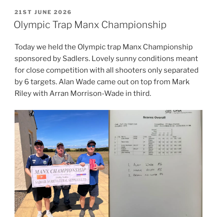
POSTED
21ST JUNE 2026
ON
Olympic Trap Manx Championship
Today we held the Olympic trap Manx Championship
sponsored by Sadlers. Lovely sunny conditions meant
for close competition with all shooters only separated
by 6 targets. Alan Wade came out on top from Mark
Riley with Arran Morrison-Wade in third.