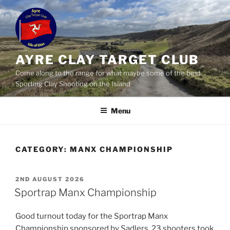
Skip
to
content
AYRE CLAY TARGET CLUB
Come along to the range for what maybe some of the best
Sporting Clay Shooting on the Island
Menu
CATEGORY:
MANX CHAMPIONSHIP
POSTED
2ND AUGUST 2026
ON
Sportrap Manx Championship
Good turnout today for the Sportrap Manx
Championship sponsored by Sadlers. 23 shooters took