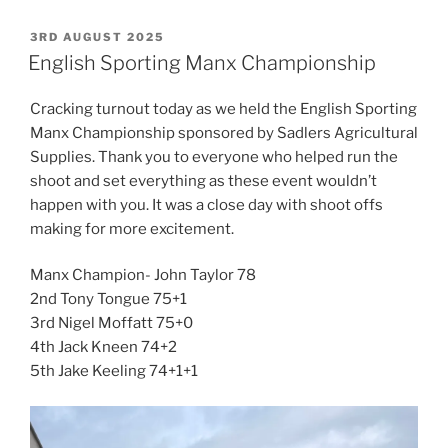
POSTED
3RD AUGUST 2025
ON
English Sporting Manx Championship
Cracking turnout today as we held the English Sporting
Manx Championship sponsored by Sadlers Agricultural
Supplies. Thank you to everyone who helped run the
shoot and set everything as these event wouldn’t
happen with you. It was a close day with shoot offs
making for more excitement.
Manx Champion- John Taylor 78
2nd Tony Tongue 75+1
3rd Nigel Moffatt 75+0
4th Jack Kneen 74+2
5th Jake Keeling 74+1+1