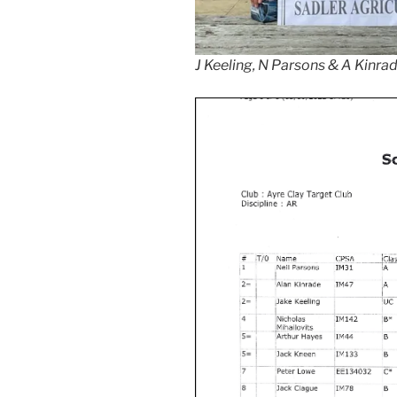
J Keeling, N Parsons & A Kinra