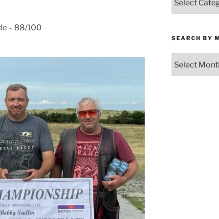
by
Category
ade – 88/100
SEARCH BY 
Search
by
Month