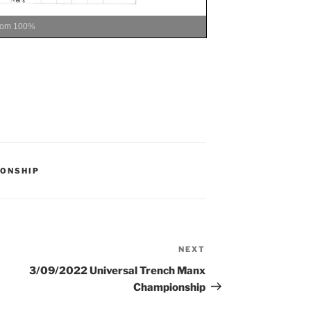
oom
100%
ONSHIP
NEXT
Next
Post
3/09/2022 Universal Trench Manx
Championship