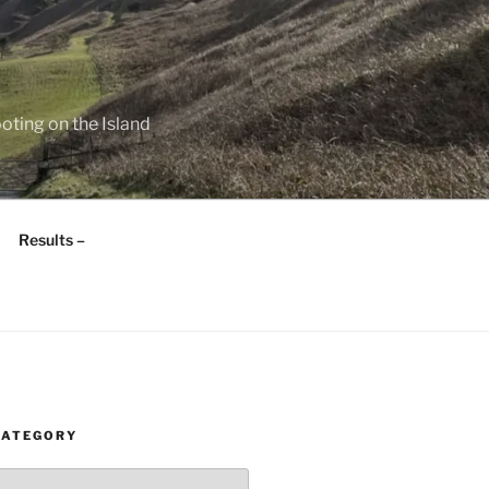
oting on the Island
Results –
CATEGORY