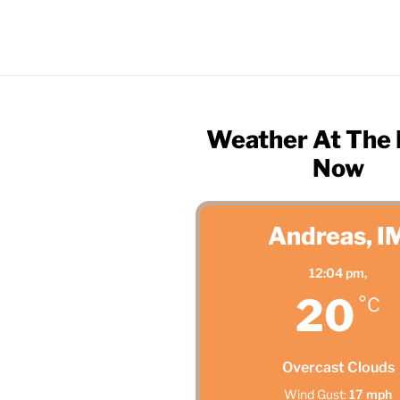
Weather At The
Now
Andreas, I
12:04 pm,
20
°C
Overcast Clouds
Wind Gust:
17 mph