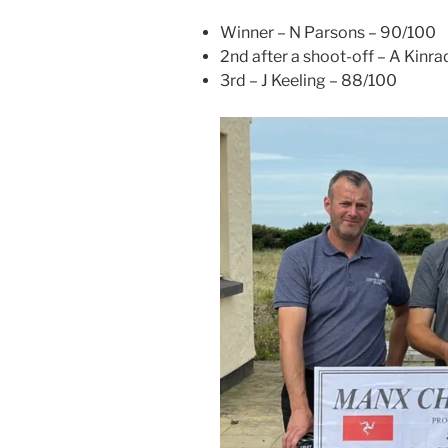
Winner – N Parsons – 90/100
2nd after a shoot-off – A Kinr
3rd – J Keeling – 88/100