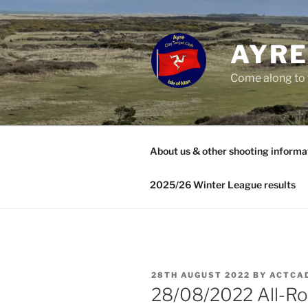
Skip
to
content
AYRE
Come along to 
About us & other shooting informa
2025/26 Winter League results
POSTED
28TH AUGUST 2022
BY
ACTCA
ON
28/08/2022 All-R