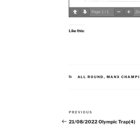
Page
1
/
1
Z
Like this:
CATEGORIES
ALL ROUND
,
MANX CHAMPI
Post
Previous
PREVIOUS
navigation
Post
21/08/2022 Olympic Trap(4)