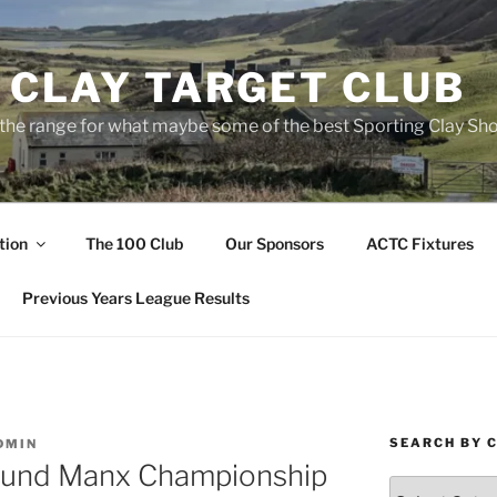
 CLAY TARGET CLUB
the range for what maybe some of the best Sporting Clay Sho
tion
The 100 Club
Our Sponsors
ACTC Fixtures
Previous Years League Results
SEARCH BY 
DMIN
ound Manx Championship
Search