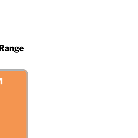
 Range
M