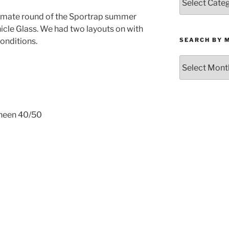
by
timate round of the Sportrap summer
Category
cle Glass. We had two layouts on with
SEARCH BY 
onditions.
Search
by
Month
Kneen 40/50