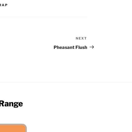
RAP
NEXT
Next
Post
Pheasant Flush
 Range