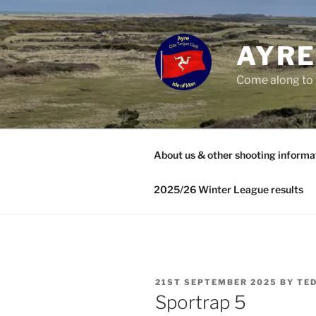
Skip
to
content
AYRE
Come along to 
About us & other shooting informa
2025/26 Winter League results
POSTED
21ST SEPTEMBER 2025
BY
TED
ON
Sportrap 5