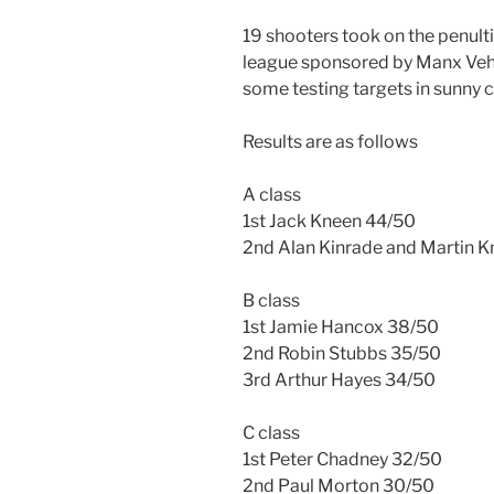
19 shooters took on the penul
league sponsored by Manx Vehi
some testing targets in sunny c
Results are as follows
A class
1st Jack Kneen 44/50
2nd Alan Kinrade and Martin 
B class
1st Jamie Hancox 38/50
2nd Robin Stubbs 35/50
3rd Arthur Hayes 34/50
C class
1st Peter Chadney 32/50
2nd Paul Morton 30/50