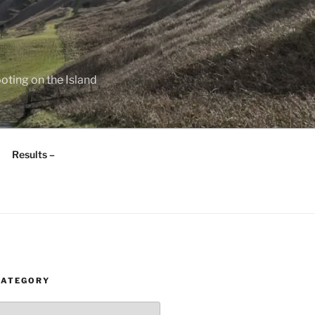
oting on the Island
Results –
CATEGORY