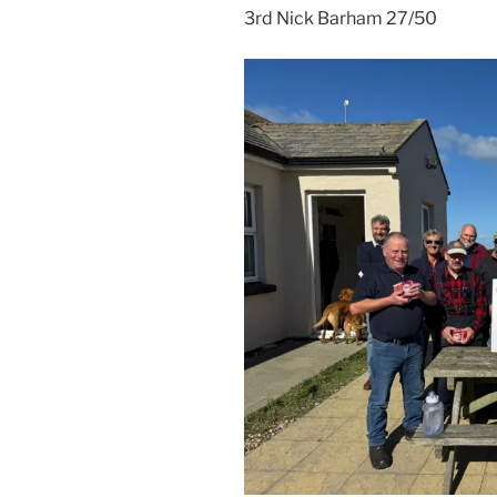
3rd Nick Barham 27/50