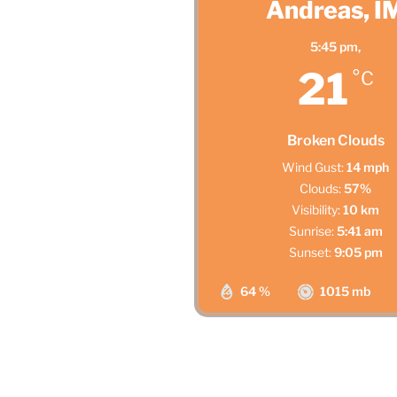
Andreas, I
5:45 pm,
21
°C
Broken Clouds
Wind Gust:
14 mph
Clouds:
57%
Visibility:
10 km
Sunrise:
5:41 am
Sunset:
9:05 pm
64 %
1015 mb