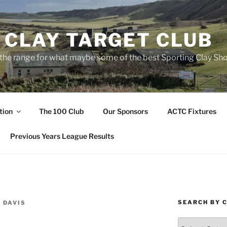
 CLAY TARGET CLUB
the range for what maybe some of the best Sporting Clay Sho
tion
The 100 Club
Our Sponsors
ACTC Fixtures
Previous Years League Results
SEARCH BY 
 DAVIS
Search