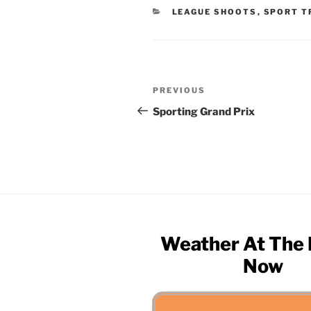
CATEGORIES
LEAGUE SHOOTS
,
SPORT T
Post
Previous
PREVIOUS
navigation
Post
Sporting Grand Prix
Weather At The
Now