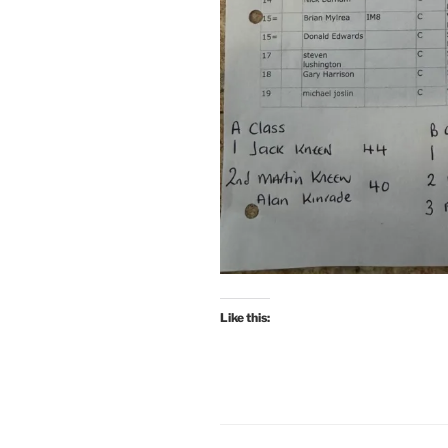
Like this: