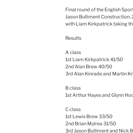
Final round of the English Spo
Jason Bulliment Construction. 
with Liam Kirkpatrick taking th
Results
A class
1st Liam Kirkpatrick 41/50
2nd Alan Brew 40/50
3rd Alan Kinrade and Martin 
B class
1st Arthur Hayes and Glynn H
C class
1st Lewis Brew 33/50
2nd Brian Mylrea 31/50
3rd Jason Bulliment and Nick