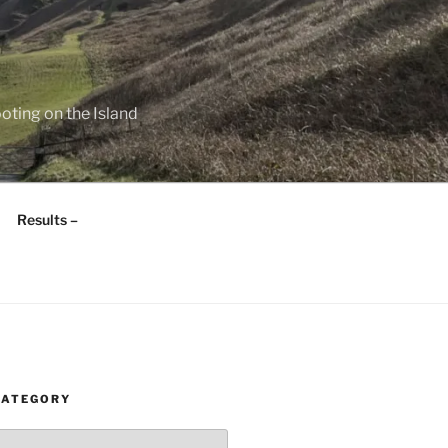
oting on the Island
Results –
CATEGORY