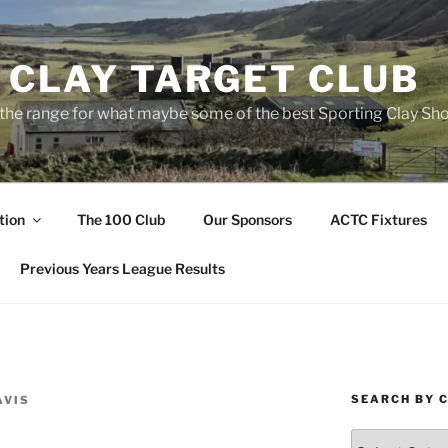
 CLAY TARGET CLUB
the range for what maybe some of the best Sporting Clay Sho
tion
The 100 Club
Our Sponsors
ACTC Fixtures
Previous Years League Results
SEARCH BY 
AVIS
Search