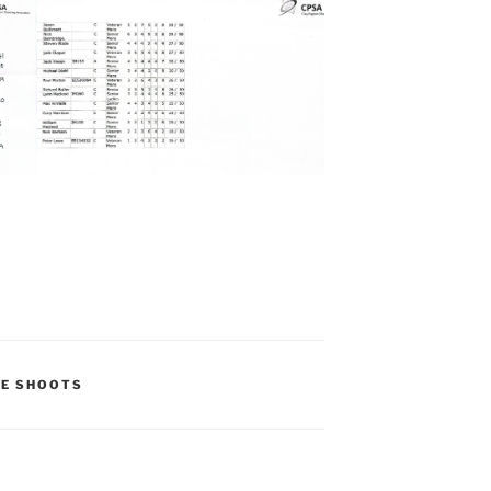
UE SHOOTS