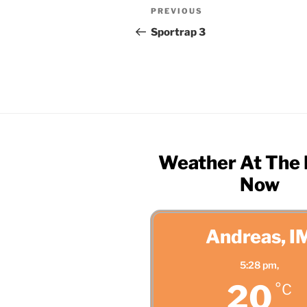
Post
Previous
PREVIOUS
navigation
Post
Sportrap 3
Weather At The
Now
Andreas, I
5:28 pm,
20
°C