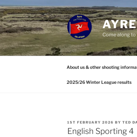
Skip
to
content
AYRE
Come along to 
About us & other shooting informa
2025/26 Winter League results
POSTED
1ST FEBRUARY 2026
BY
TED D
ON
English Sporting 4