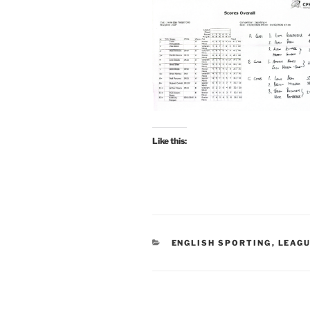
Like this:
CATEGORIES
ENGLISH SPORTING
,
LEAG