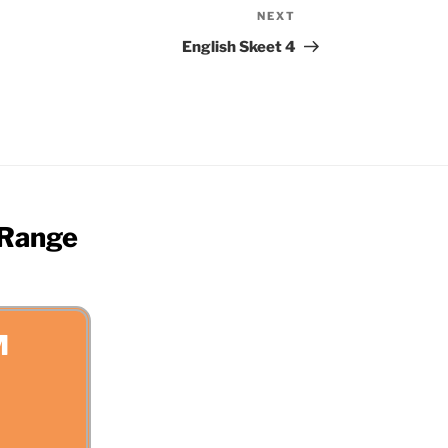
NEXT
Next
Post
English Skeet 4
 Range
M