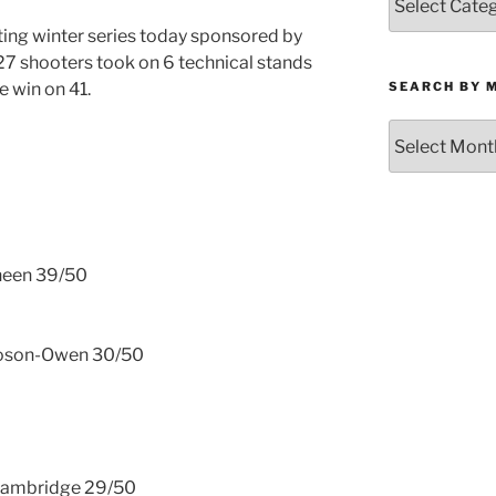
by
rting winter series today sponsored by
Category
27 shooters took on 6 technical stands
SEARCH BY 
e win on 41.
Search
by
Month
Kneen 39/50
ooson-Owen 30/50
 Bambridge 29/50