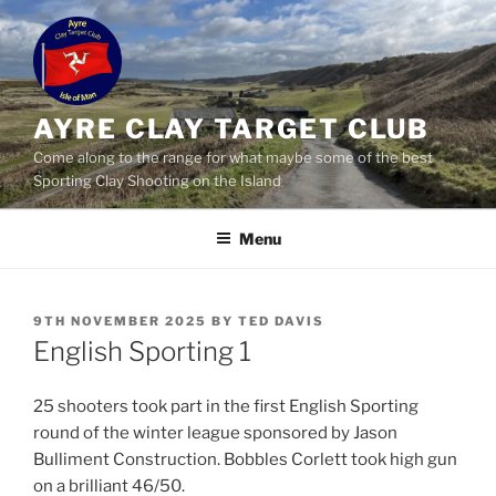
Skip
to
content
AYRE CLAY TARGET CLUB
Come along to the range for what maybe some of the best
Sporting Clay Shooting on the Island
Menu
POSTED
9TH NOVEMBER 2025
BY
TED DAVIS
ON
English Sporting 1
25 shooters took part in the first English Sporting
round of the winter league sponsored by Jason
Bulliment Construction. Bobbles Corlett took high gun
on a brilliant 46/50.