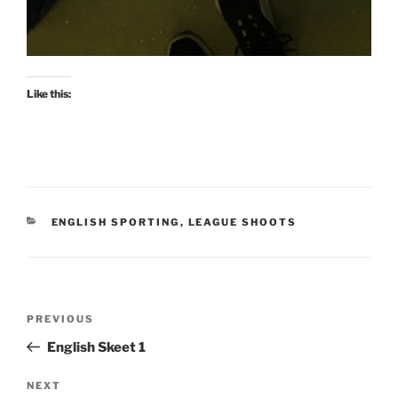
Like this:
CATEGORIES
ENGLISH SPORTING
,
LEAGUE SHOOTS
Post
Previous
PREVIOUS
navigation
Post
English Skeet 1
Next
NEXT