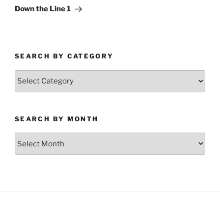
Post
Down the Line 1
SEARCH BY CATEGORY
Search
by
Category
SEARCH BY MONTH
Search
by
Month