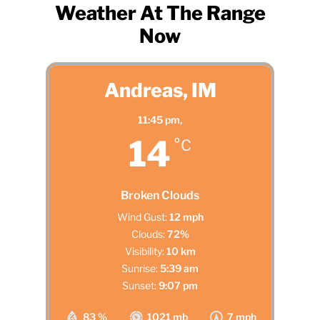
Weather At The Range
Now
Andreas, IM
11:45 pm,
14
°C
Broken Clouds
Wind Gust:
12 mph
Clouds:
72%
Visibility:
10 km
Sunrise:
5:39 am
Sunset:
9:07 pm
83 %
1021 mb
7 mph