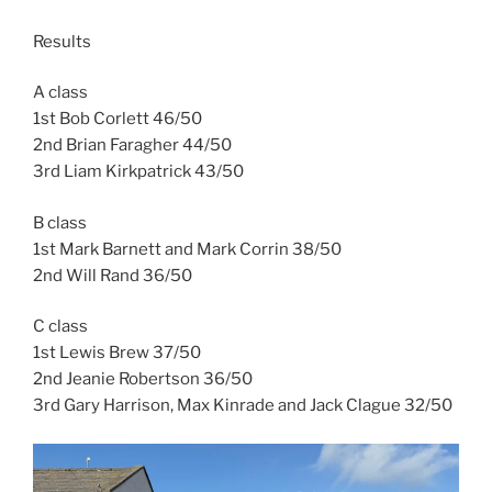
Results
A class
1st Bob Corlett 46/50
2nd Brian Faragher 44/50
3rd Liam Kirkpatrick 43/50
B class
1st Mark Barnett and Mark Corrin 38/50
2nd Will Rand 36/50
C class
1st Lewis Brew 37/50
2nd Jeanie Robertson 36/50
3rd Gary Harrison, Max Kinrade and Jack Clague 32/50