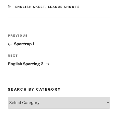
CATEGORIES
ENGLISH SKEET
,
LEAGUE SHOOTS
Post
Previous
PREVIOUS
navigation
Post
Sportrap 1
Next
NEXT
Post
English Sporting 2
SEARCH BY CATEGORY
Search
by
Category