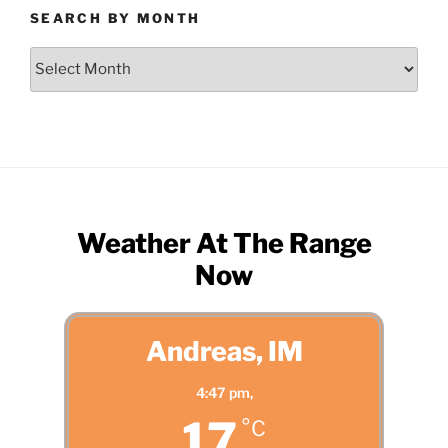
SEARCH BY MONTH
Search
by
Month
Weather At The Range
Now
Andreas, IM
4:47 pm,
17
°C