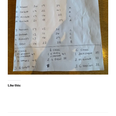
Like this: