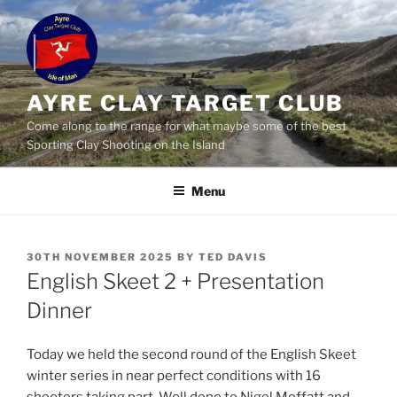
Skip
to
content
AYRE CLAY TARGET CLUB
Come along to the range for what maybe some of the best
Sporting Clay Shooting on the Island
Menu
POSTED
30TH NOVEMBER 2025
BY
TED DAVIS
ON
English Skeet 2 + Presentation
Dinner
Today we held the second round of the English Skeet
winter series in near perfect conditions with 16