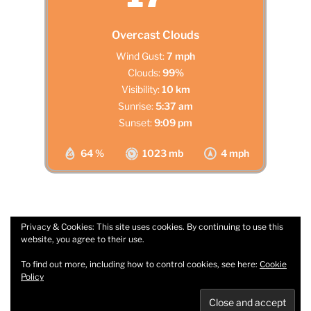
Overcast Clouds
Wind Gust:
7 mph
Clouds:
99%
Visibility:
10 km
Sunrise:
5:37 am
Sunset:
9:09 pm
64 %
1023 mb
4 mph
Privacy & Cookies: This site uses cookies. By continuing to use this
website, you agree to their use.
Facebook
Email
To find out more, including how to control cookies, see here:
Cookie
Policy
Privacy Policy
Proudly powered by WordPress