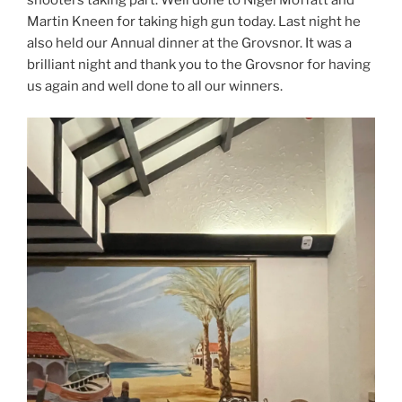
shooters taking part. Well done to Nigel Moffatt and
Martin Kneen for taking high gun today. Last night he
also held our Annual dinner at the Grovsnor. It was a
brilliant night and thank you to the Grovsnor for having
us again and well done to all our winners.