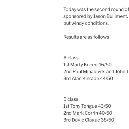
Today was the second round of 
sponsored by Jason Bulliment. 
but windy conditions.
Results are as follows
A class
1st Marty Kneen 46/50
2nd Paul Mihalovits and John 
3rd Alan Kinrade 44/50
B class
1st Tony Tongue 43/50
2nd Mark Corrin 40/50
3rd Davie Clague 38/50