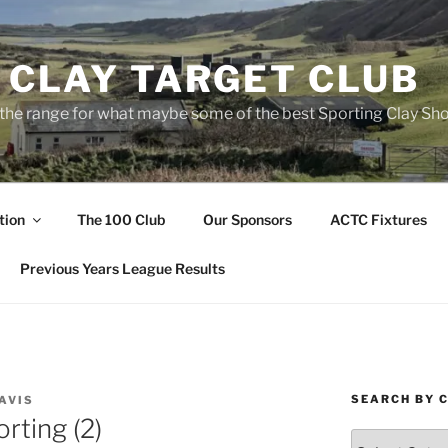
 CLAY TARGET CLUB
the range for what maybe some of the best Sporting Clay Sho
tion
The 100 Club
Our Sponsors
ACTC Fixtures
Previous Years League Results
SEARCH BY 
AVIS
rting (2)
Search