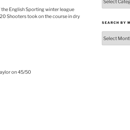
by
the English Sporting winter league
Category
20 Shooters took on the course in dry
SEARCH BY 
Search
by
Month
Taylor on 45/50