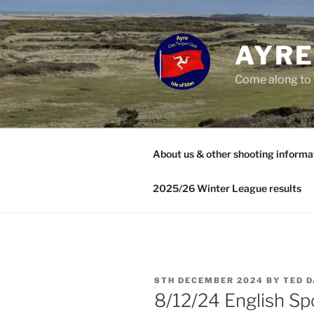
Skip
to
content
AYRE
Come along to 
About us & other shooting informa
2025/26 Winter League results
POSTED
8TH DECEMBER 2024
BY
TED D
ON
8/12/24 English Spo