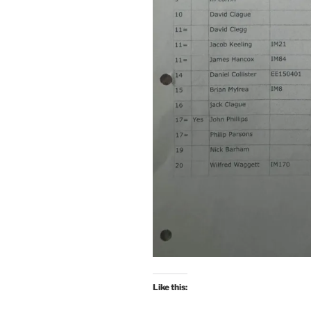
Like this: