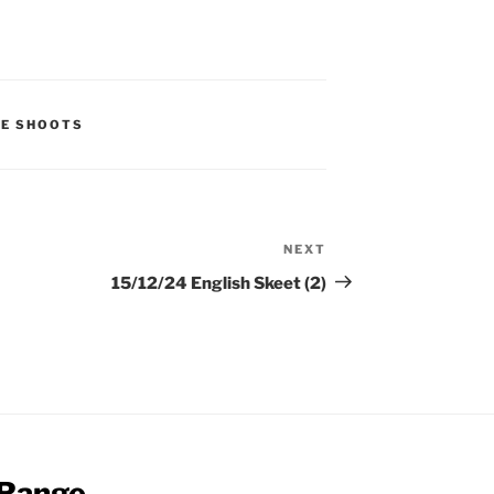
UE SHOOTS
NEXT
Next
Post
15/12/24 English Skeet (2)
 Range