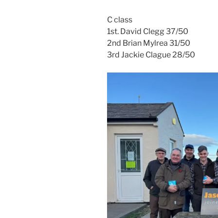
C class
1st. David Clegg 37/50
2nd Brian Mylrea 31/50
3rd Jackie Clague 28/50