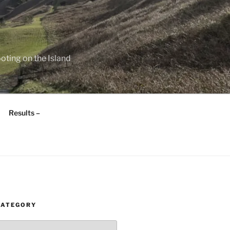
oting on the Island
Results –
CATEGORY