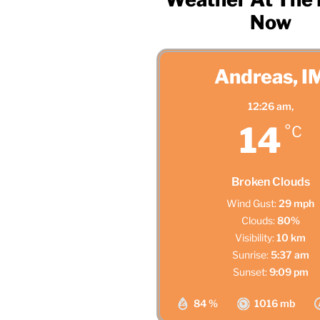
Now
Andreas, I
12:26 am,
14
°C
Broken Clouds
Wind Gust:
29 mph
Clouds:
80%
Visibility:
10 km
Sunrise:
5:37 am
Sunset:
9:09 pm
84 %
1016 mb