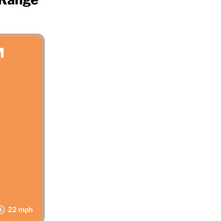
M
22 mph