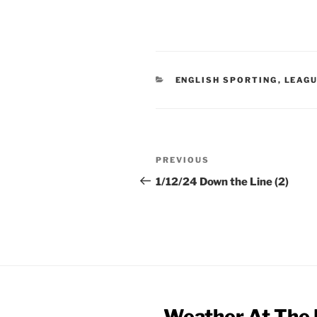
CATEGORIES
ENGLISH SPORTING
,
LEAG
Post
Previous
PREVIOUS
navigation
Post
1/12/24 Down the Line (2)
Weather At The