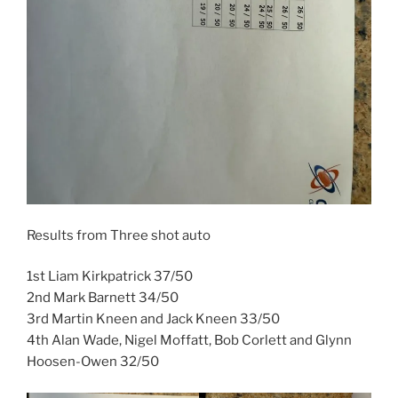
Results from Three shot auto
1st Liam Kirkpatrick 37/50
2nd Mark Barnett 34/50
3rd Martin Kneen and Jack Kneen 33/50
4th Alan Wade, Nigel Moffatt, Bob Corlett and Glynn
Hoosen-Owen 32/50