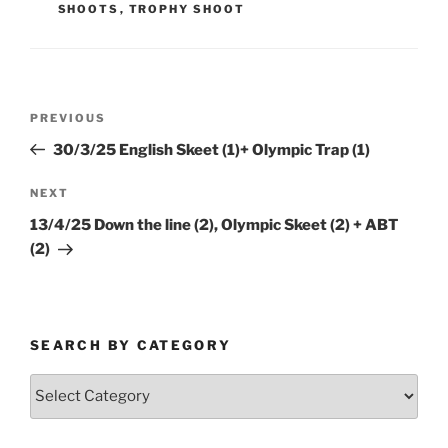
SHOOTS
,
TROPHY SHOOT
Post
Previous
PREVIOUS
navigation
Post
30/3/25 English Skeet (1)+ Olympic Trap (1)
Next
NEXT
Post
13/4/25 Down the line (2), Olympic Skeet (2) + ABT
(2)
SEARCH BY CATEGORY
Search
by
Category