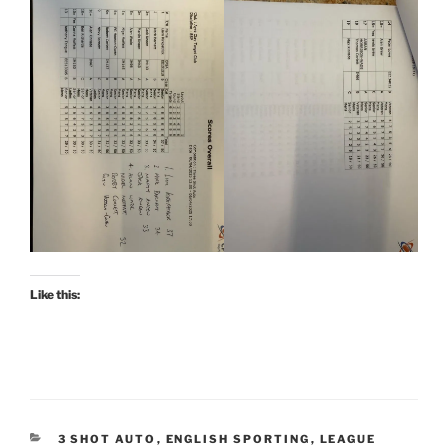
Like this:
CATEGORIES
3 SHOT AUTO
,
ENGLISH SPORTING
,
LEAGUE