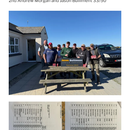
2nd Andrew Morgan and Jason Bulliment 33/50