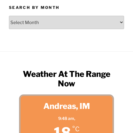
SEARCH BY MONTH
Search
by
Month
Weather At The Range
Now
Andreas, IM
9:48 am,
18
°C