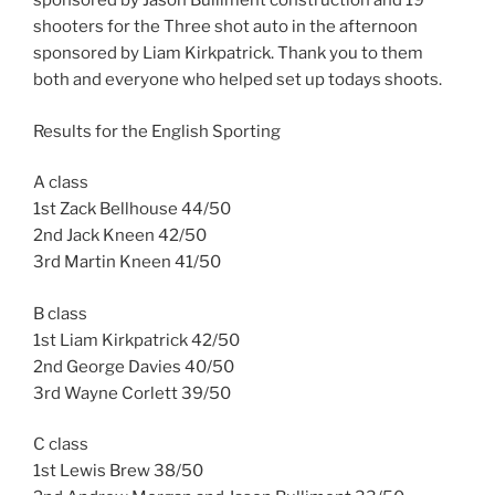
sponsored by Jason Bulliment construction and 19
shooters for the Three shot auto in the afternoon
sponsored by Liam Kirkpatrick. Thank you to them
both and everyone who helped set up todays shoots.
Results for the English Sporting
A class
1st Zack Bellhouse 44/50
2nd Jack Kneen 42/50
3rd Martin Kneen 41/50
B class
1st Liam Kirkpatrick 42/50
2nd George Davies 40/50
3rd Wayne Corlett 39/50
C class
1st Lewis Brew 38/50