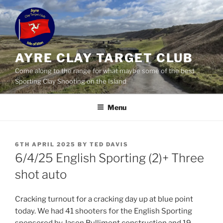
Skip
to
content
AYRE CLAY TARGET CLUB
Come along to the range for what maybe some of the best
Sporting Clay Shooting on the Island
Menu
POSTED
6TH APRIL 2025
BY
TED DAVIS
ON
6/4/25 English Sporting (2)+ Three
shot auto
Cracking turnout for a cracking day up at blue point
today. We had 41 shooters for the English Sporting