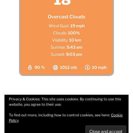
Overcast Clouds
Wind Gust:
19 mph
Clouds:
100%
Visibility:
10 km
Sunrise:
5:43 am
Sunset:
9:03 pm
90 %
1012 mb
10 mph
Privacy & Cookies: This site uses cookies. By continuing to use this
website, you agree to their use.
Facebook
Email
To find out more, including how to control cookies, see here:
Cookie
Policy
Privacy Policy
Proudly powered by WordPress