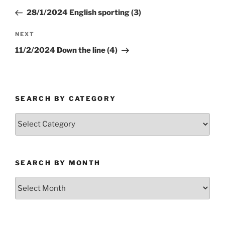
navigation
Post
28/1/2024 English sporting (3)
Next
NEXT
Post
11/2/2024 Down the line (4)
SEARCH BY CATEGORY
Search
by
Category
SEARCH BY MONTH
Search
by
Month