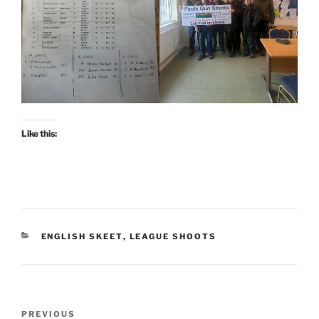
Like this:
CATEGORIES
ENGLISH SKEET
,
LEAGUE SHOOTS
Post
Previous
PREVIOUS