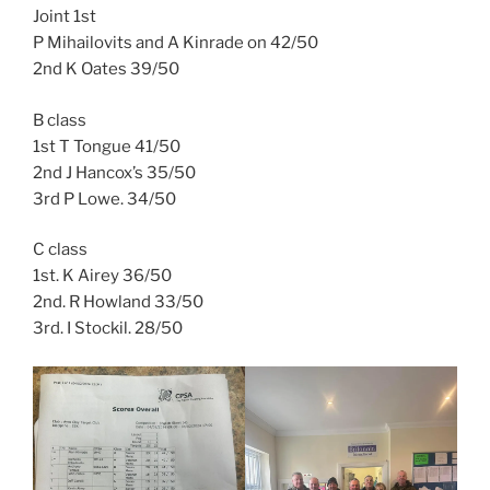
Joint 1st
P Mihailovits and A Kinrade on 42/50
2nd K Oates 39/50
B class
1st T Tongue 41/50
2nd J Hancox’s 35/50
3rd P Lowe. 34/50
C class
1st. K Airey 36/50
2nd. R Howland 33/50
3rd. I Stockil. 28/50