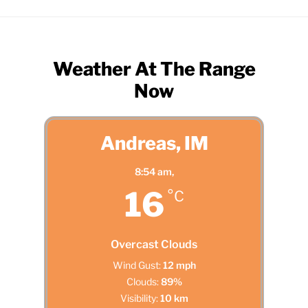
Weather At The Range
Now
Andreas, IM
8:54 am,
16
°C
Overcast Clouds
Wind Gust:
12 mph
Clouds:
89%
Visibility:
10 km