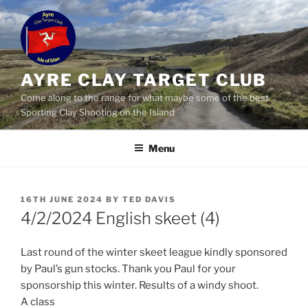
Skip
to
content
AYRE CLAY TARGET CLUB
Come along to the range for what maybe some of the best
Sporting Clay Shooting on the Island
Menu
POSTED
16TH JUNE 2024
BY
TED DAVIS
ON
4/2/2024 English skeet (4)
Last round of the winter skeet league kindly sponsored
by Paul’s gun stocks. Thank you Paul for your
sponsorship this winter. Results of a windy shoot.
A class