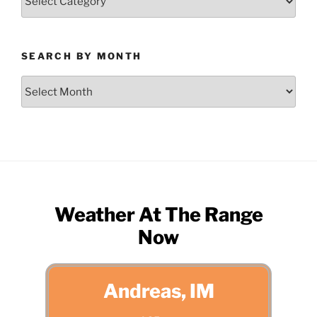
by
Category
SEARCH BY MONTH
Search
by
Month
Weather At The Range
Now
Andreas, IM