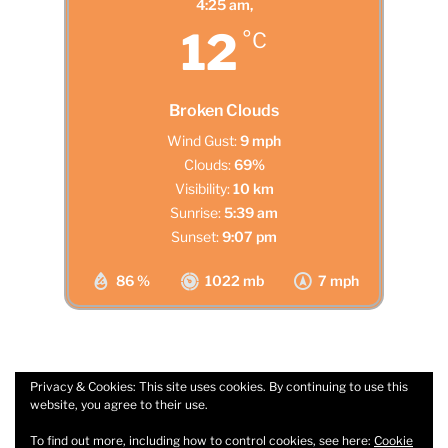
4:25 am,
12
°C
Broken Clouds
Wind Gust:
9 mph
Clouds:
69%
Visibility:
10 km
Sunrise:
5:39 am
Sunset:
9:07 pm
86 %
1022 mb
7 mph
Privacy & Cookies: This site uses cookies. By continuing to use this
website, you agree to their use.
Facebook
Email
To find out more, including how to control cookies, see here:
Cookie