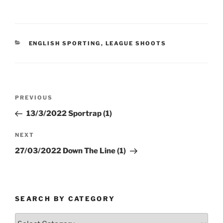
CATEGORIES
ENGLISH SPORTING
,
LEAGUE SHOOTS
Post
Previous
PREVIOUS
navigation
Post
13/3/2022 Sportrap (1)
Next
NEXT
Post
27/03/2022 Down The Line (1)
SEARCH BY CATEGORY
Search