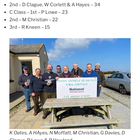
2nd – D Clague, W Corlett & A Hayes – 34
C Class – 1st – P Lowe – 23
2nd – M Christian – 22
3rd – R Kneen – 15
K Oates, A HAyes, N Moffatt, M Christian, G Davies, D