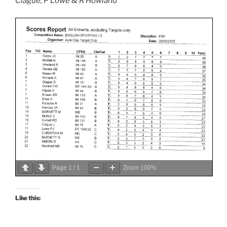
Clague, P Lowe & R Howland
Page
1
/
1
Zoom
100%
Like this: