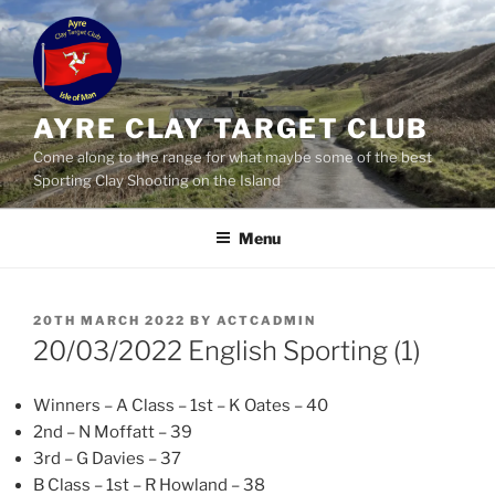
Skip
to
content
AYRE CLAY TARGET CLUB
Come along to the range for what maybe some of the best
Sporting Clay Shooting on the Island
Menu
POSTED
20TH MARCH 2022
BY
ACTCADMIN
ON
20/03/2022 English Sporting (1)
Winners – A Class – 1st – K Oates – 40
2nd – N Moffatt – 39
3rd – G Davies – 37
B Class – 1st – R Howland – 38