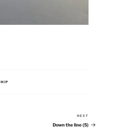
HIP
NEXT
Next
Post
Down the line (5)