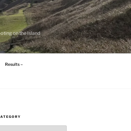
oting on the Island
Results –
CATEGORY