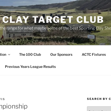
 CLAY TARGET CLUB
the range for what maybe some of the best Sporting Clay Sho
tion
The 100 Club
Our Sponsors
ACTC Fixtures
Previous Years League Results
SEARCH BY 
VIS
pionship
Search