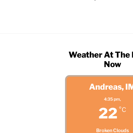
Weather At The
Now
Andreas, I
4:35 pm,
22
°C
Broken Clouds