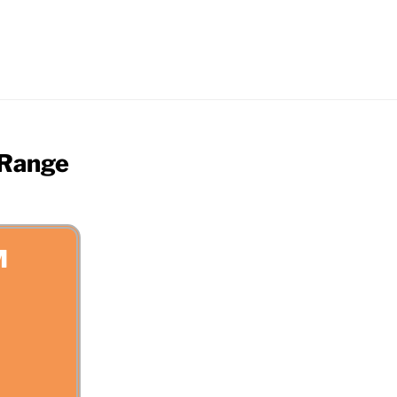
 Range
M