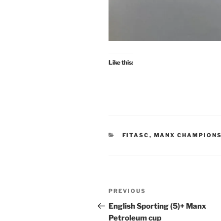
Like this:
CATEGORIES
FITASC
,
MANX CHAMPIONS
Post
Previous
PREVIOUS
navigation
Post
English Sporting (5)+ Manx
Petroleum cup