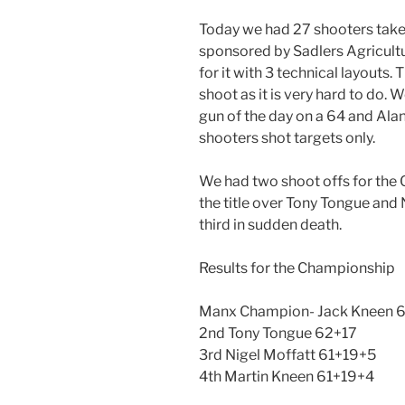
Today we had 27 shooters tak
sponsored by Sadlers Agricultur
for it with 3 technical layouts
shoot as it is very hard to do.
gun of the day on a 64 and Alan
shooters shot targets only.
We had two shoot offs for the
the title over Tony Tongue and
third in sudden death.
Results for the Championship
Manx Champion- Jack Kneen 
2nd Tony Tongue 62+17
3rd Nigel Moffatt 61+19+5
4th Martin Kneen 61+19+4