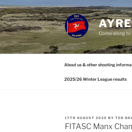
Skip
to
content
AYRE
Come along to 
About us & other shooting informa
2025/26 Winter League results
POSTED
17TH AUGUST 2025
BY
TED DA
ON
FITASC Manx Cham