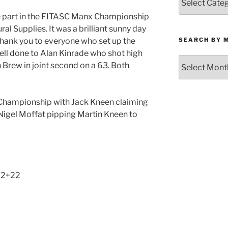
by
e part in the FITASC Manx Championship
Category
al Supplies. It was a brilliant sunny day
SEARCH BY 
. Thank you to everyone who set up the
 Well done to Alan Kinrade who shot high
Search
 Brew in joint second on a 63. Both
by
Month
 Championship with Jack Kneen claiming
 Nigel Moffat pipping Martin Kneen to
62+22