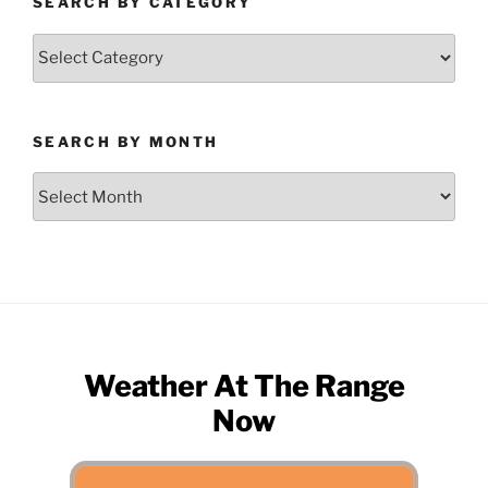
SEARCH BY CATEGORY
Search
by
Category
SEARCH BY MONTH
Search
by
Month
Weather At The Range
Now