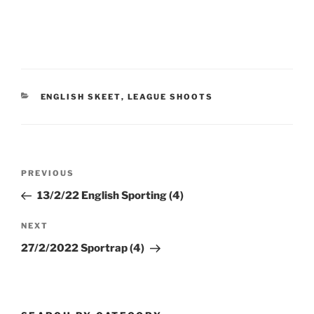
CATEGORIES
ENGLISH SKEET
,
LEAGUE SHOOTS
Post
Previous
PREVIOUS
navigation
Post
13/2/22 English Sporting (4)
Next
NEXT
Post
27/2/2022 Sportrap (4)