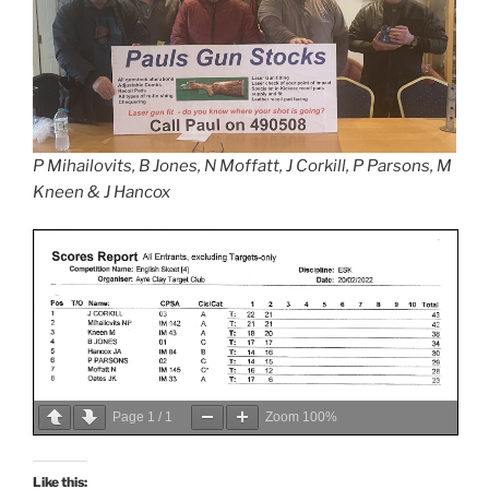
P Mihailovits, B Jones, N Moffatt, J Corkill, P Parsons, M
Kneen & J Hancox
Page
1
/
1
Zoom
100%
Like this: