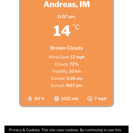
Andreas, IM
11:57 pm,
14
°C
Broken Clouds
Wind Gust:
12 mph
Clouds:
72%
Visibility:
10 km
Sunrise:
5:39 am
Sunset:
9:07 pm
83 %
1021 mb
7 mph
Privacy & Cookies: This site uses cookies. By continuing to use this