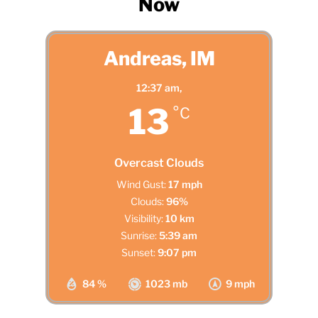
Now
Andreas, IM
12:37 am,
13
°C
Overcast Clouds
Wind Gust:
17 mph
Clouds:
96%
Visibility:
10 km
Sunrise:
5:39 am
Sunset:
9:07 pm
84 %
1023 mb
9 mph