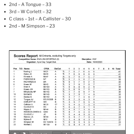
2nd – A Tongue – 33
3rd – W Corlett – 32
C class – 1st – A Callister – 30
2nd – M Simpson – 23