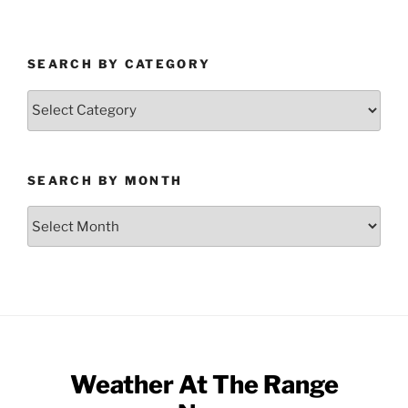
SEARCH BY CATEGORY
Search
by
Category
SEARCH BY MONTH
Search
by
Month
Weather At The Range