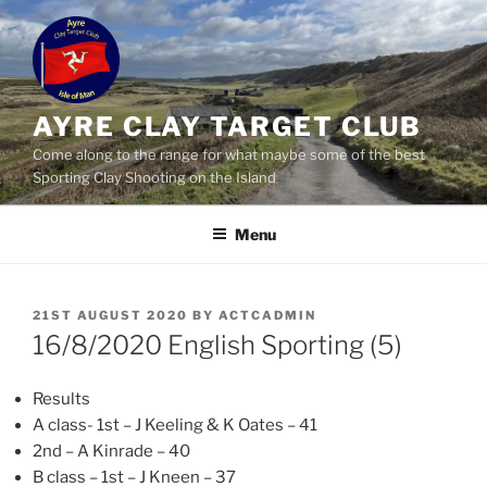
Skip
to
content
AYRE CLAY TARGET CLUB
Come along to the range for what maybe some of the best
Sporting Clay Shooting on the Island
Menu
POSTED
21ST AUGUST 2020
BY
ACTCADMIN
ON
16/8/2020 English Sporting (5)
Results
A class- 1st – J Keeling & K Oates – 41
2nd – A Kinrade – 40
B class – 1st – J Kneen – 37