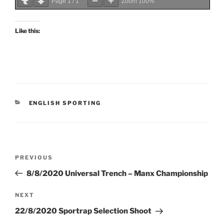
Page
1
/
1
Zoom
100%
Like this:
CATEGORIES
ENGLISH SPORTING
Post
Previous
PREVIOUS
navigation
Post
8/8/2020 Universal Trench – Manx Championship
Next
NEXT
Post
22/8/2020 Sportrap Selection Shoot