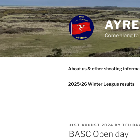
Skip
to
content
AYRE
Come along to 
About us & other shooting informa
2025/26 Winter League results
POSTED
31ST AUGUST 2024
BY
TED DA
ON
BASC Open day