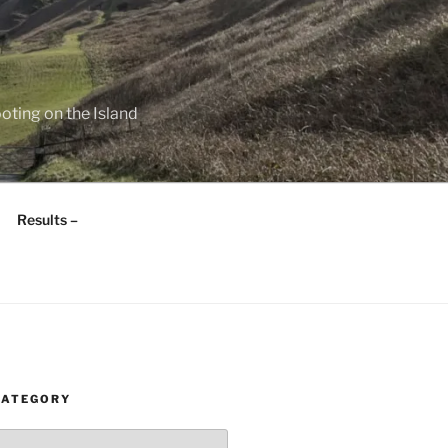
oting on the Island
Results –
CATEGORY