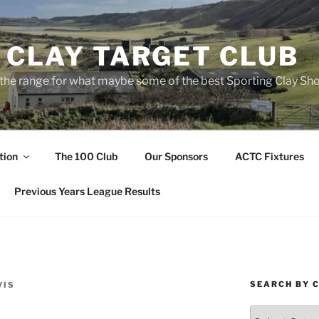
 CLAY TARGET CLUB
the range for what maybe some of the best Sporting Clay Sho
tion
The 100 Club
Our Sponsors
ACTC Fixtures
Previous Years League Results
SEARCH BY 
VIS
Search