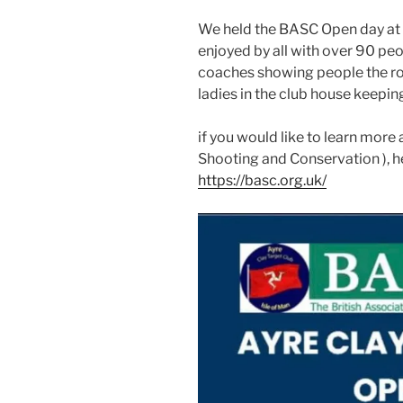
We held the BASC Open day at t
enjoyed by all with over 90 peop
coaches showing people the ro
ladies in the club house keepin
if you would like to learn more
Shooting and Conservation ), h
https://basc.org.uk/