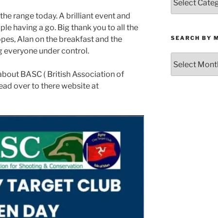
by
he range today. A brilliant event and
Category
le having a go. Big thank you to all the
SEARCH BY 
pes, Alan on the breakfast and the
g everyone under control.
Search
by
 about BASC ( British Association of
Month
ead over to there website at