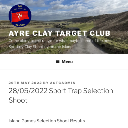
Skip
to
content
AYRE CLAY TARGET CLUB
Come along to the range for what maybe some of the best
Sporting Clay Shooting on the Island
Menu
POSTED
29TH MAY 2022
BY
ACTCADMIN
ON
28/05/2022 Sport Trap Selection
Shoot
Island Games Selection Shoot Results