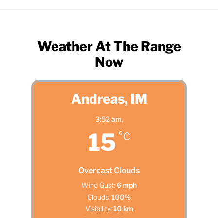
Weather At The Range
Now
Andreas, IM
3:52 am,
15
°C
Overcast Clouds
Wind Gust:
6 mph
Clouds:
100%
Visibility:
10 km