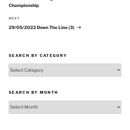
Championship
Next
NEXT
Post
29/05/2022 Down The Line (3)
SEARCH BY CATEGORY
Search
by
Category
SEARCH BY MONTH
Search
by
Month