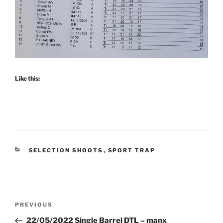
Like this:
CATEGORIES
SELECTION SHOOTS
,
SPORT TRAP
Post
Previous
PREVIOUS
navigation
Post
22/05/2022 Single Barrel DTL – manx