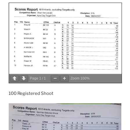
Page
1
/
1
Zoom
100%
100 Registered Shoot