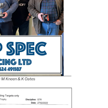
 ) M Kneen & K Oates