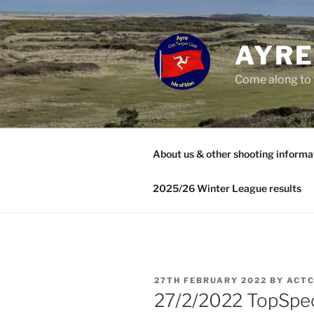
Skip
to
content
AYRE
Come along to 
About us & other shooting informa
2025/26 Winter League results
POSTED
27TH FEBRUARY 2022
BY
ACT
ON
27/2/2022 TopSpe