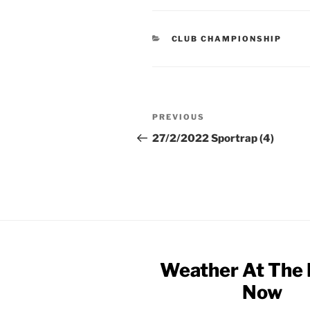
CATEGORIES
CLUB CHAMPIONSHIP
Post
Previous
PREVIOUS
navigation
Post
27/2/2022 Sportrap (4)
Weather At The
Now