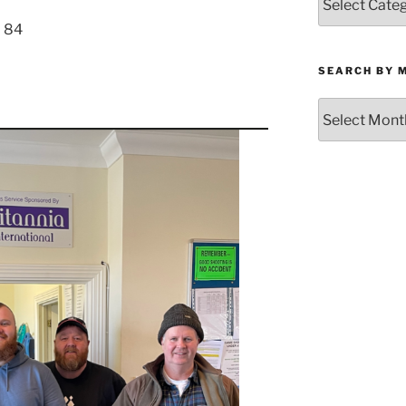
by
– 84
Category
SEARCH BY 
Search
by
Month