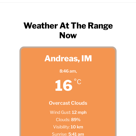
Weather At The Range
Now
Andreas, IM
8:46 am,
16
°C
Overcast Clouds
Wind Gust:
12 mph
Clouds:
89%
Visibility:
10 km
Sunrise:
5:41 am