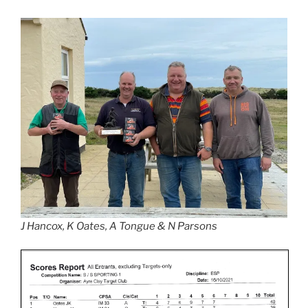
J Hancox, K Oates, A Tongue & N Parsons