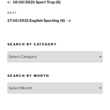
Post
10/10/2021 Sport Trap (6)
Next
NEXT
Post
17/10/2021 English Sporting (6)
SEARCH BY CATEGORY
Search
by
Category
SEARCH BY MONTH
Search
by
Month