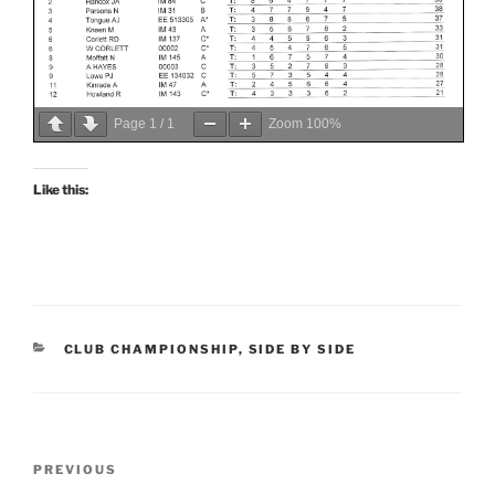
Page
1
/
1
Zoom
100%
Like this:
CATEGORIES
CLUB CHAMPIONSHIP
,
SIDE BY SIDE
Post
Previous
PREVIOUS
navigation