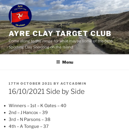
Skip
to
content
AYRE CLAY TARGET CLUB
Come along to the range for what maybe some of the best
Sporting Clay Shooting on the Island
Menu
POSTED
17TH OCTOBER 2021
BY
ACTCADMIN
ON
16/10/2021 Side by Side
Winners – 1st – K Oates – 40
2nd – J Hancox – 39
3rd – N Parsons – 38
4th – A Tongue – 37