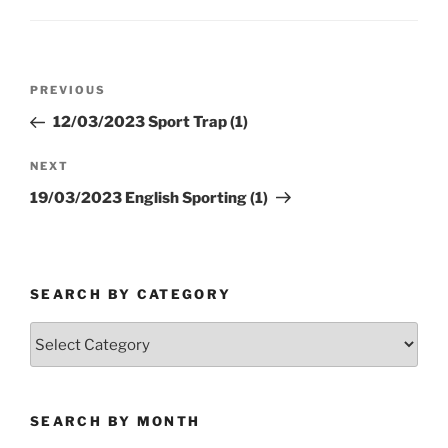
Post
Previous
PREVIOUS
navigation
Post
12/03/2023 Sport Trap (1)
Next
NEXT
Post
19/03/2023 English Sporting (1)
SEARCH BY CATEGORY
Search
by
Category
SEARCH BY MONTH