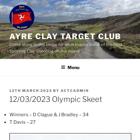
Skip
to
content
AYRE CLAY TARGET CLUB
Come along to the range for what maybe some of the best
Sporting Clay Shooting on the Island
Menu
POSTED
12TH MARCH 2023
BY
ACTCADMIN
ON
12/03/2023 Olympic Skeet
Winners – D Clague & J Bradley – 34
T Davis – 27