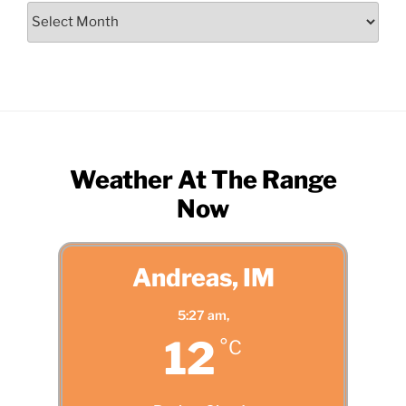
Search
by
Month
Weather At The Range
Now
Andreas, IM
5:27 am,
12
°C