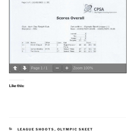
Page
1
/
1
Zoom
100%
Like this:
CATEGORIES
LEAGUE SHOOTS
,
OLYMPIC SKEET