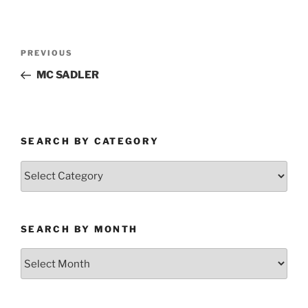
Post
Previous
PREVIOUS
navigation
Post
MC SADLER
SEARCH BY CATEGORY
Search
by
Category
SEARCH BY MONTH
Search
by
Month