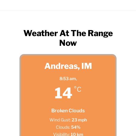
Weather At The Range
Now
Andreas, IM
8:53 am,
14
°C
Broken Clouds
Wind Gust:
23 mph
Clouds:
54%
Visibility:
10 km