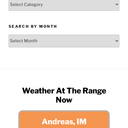
Search
by
Category
SEARCH BY MONTH
Search
by
Month
Weather At The Range
Now
Andreas, IM