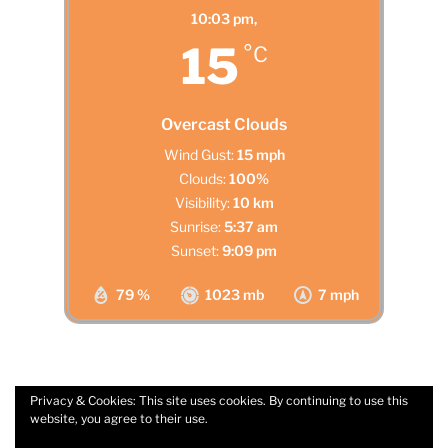
10:03 pm,
15
°C
Overcast Clouds
Wind Gust:
15 mph
Clouds:
100%
Visibility:
10 km
Sunrise:
5:37 am
Sunset:
9:09 pm
79 %
1023 mb
7 mph
Privacy & Cookies: This site uses cookies. By continuing to use this
website, you agree to their use.
Facebook
Email