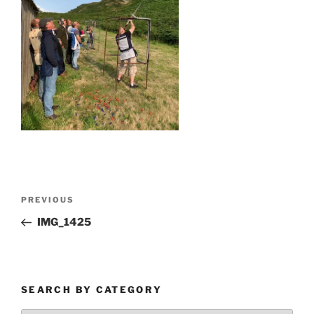
Post
Previous
PREVIOUS
navigation
Post
IMG_1425
SEARCH BY CATEGORY