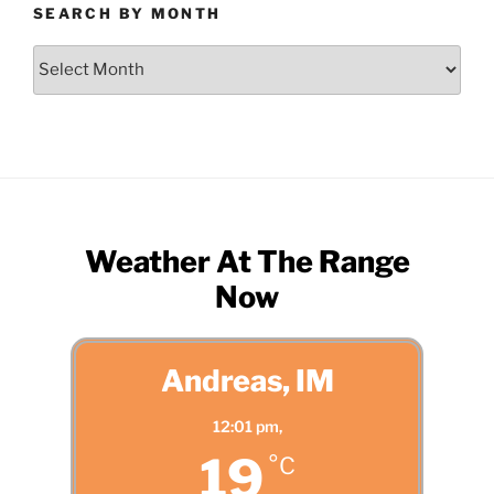
SEARCH BY MONTH
Search
by
Month
Weather At The Range
Now
Andreas, IM
12:01 pm,
19
°C