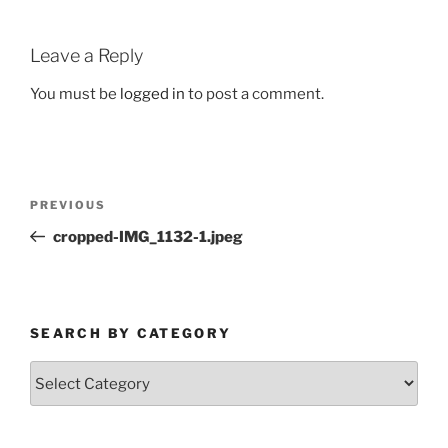
Leave a Reply
You must be
logged in
to post a comment.
Post
Previous
PREVIOUS
navigation
Post
cropped-IMG_1132-1.jpeg
SEARCH BY CATEGORY
Search
by
Category