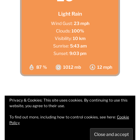
Light Rain
Wind Gust:
23 mph
Clouds:
100%
Visibility:
10 km
Sunrise:
5:43 am
Sunset:
9:03 pm
87 %
1012 mb
12 mph
Privacy & Cookies: This site uses cookies. By continuing to use this
website, you agree to their use.
Facebook
Email
To find out more, including how to control cookies, see here:
Cookie
Policy
Privacy Policy
Proudly powered by WordPress