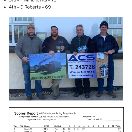
3rd – P Mihailovits – 72
4th – D Roberts – 69