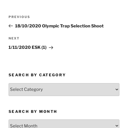
Post
Previous
PREVIOUS
navigation
Post
18/10/2020 Olympic Trap Selection Shoot
Next
NEXT
Post
1/11/2020 ESK (1)
SEARCH BY CATEGORY
Search
by
Category
SEARCH BY MONTH
Search