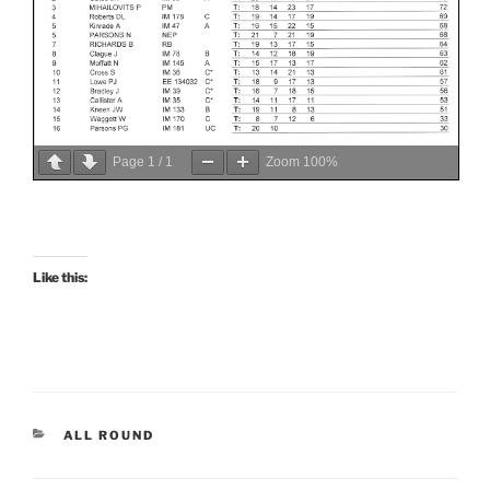
Page
1
/
1
Zoom
100%
Like this:
CATEGORIES
ALL ROUND