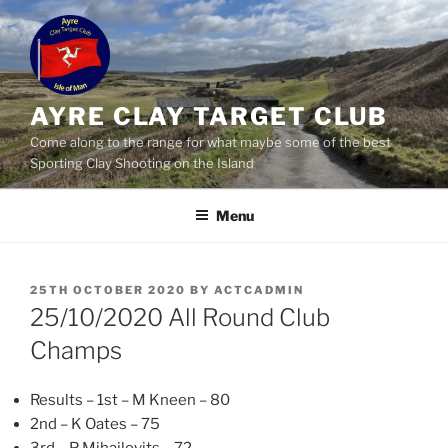
Skip
to
content
AYRE CLAY TARGET CLUB
Come along to the range for what maybe some of the best
Sporting Clay Shooting on the Island
Menu
POSTED
25TH OCTOBER 2020
BY
ACTCADMIN
ON
25/10/2020 All Round Club
Champs
Results – 1st – M Kneen – 80
2nd – K Oates – 75