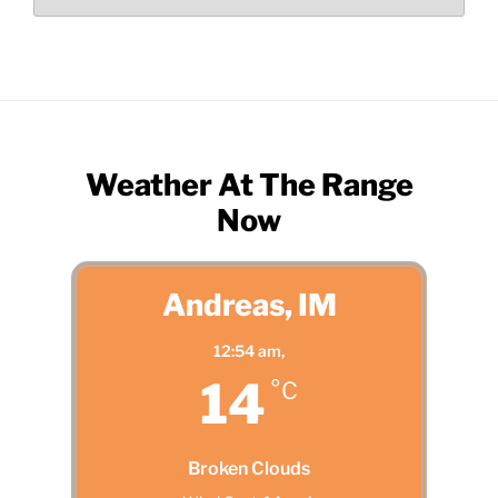
by
Month
Weather At The Range
Now
Andreas, IM
12:54 am,
14
°C
Broken Clouds