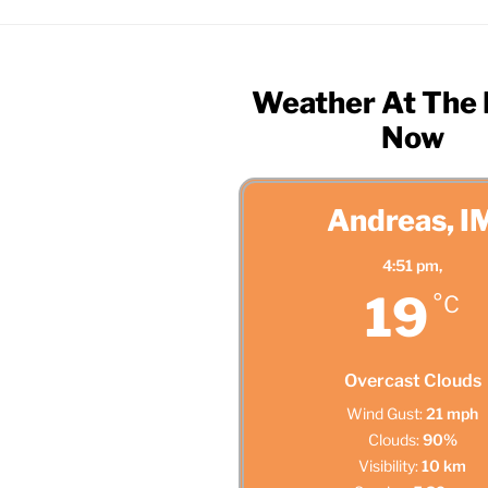
Weather At The
Now
Andreas, I
4:51 pm,
19
°C
Overcast Clouds
Wind Gust:
21 mph
Clouds:
90%
Visibility:
10 km