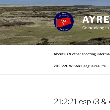
Skip
to
content
AYRE
Come along to 
About us & other shooting informa
2025/26 Winter League results
21:2:21 esp (3 & 