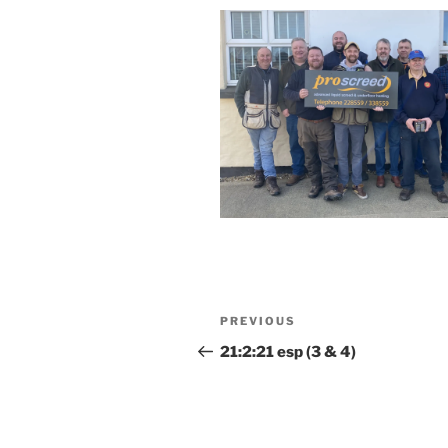
Post
Previous
PREVIOUS
navigation
Post
21:2:21 esp (3 & 4)