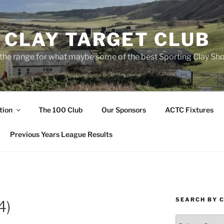
 CLAY TARGET CLUB
the range for what maybe some of the best Sporting Clay Sho
tion
The 100 Club
Our Sponsors
ACTC Fixtures
Previous Years League Results
SEARCH BY 
4)
Search