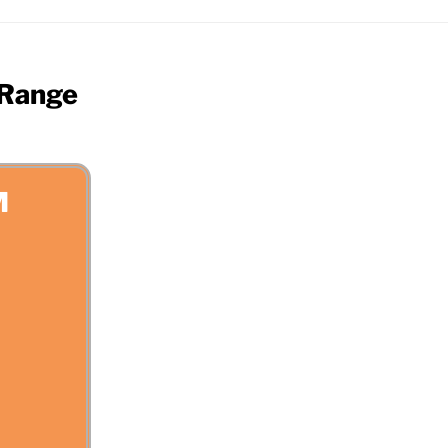
 Range
M