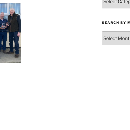
by
Category
SEARCH BY 
Search
by
Month