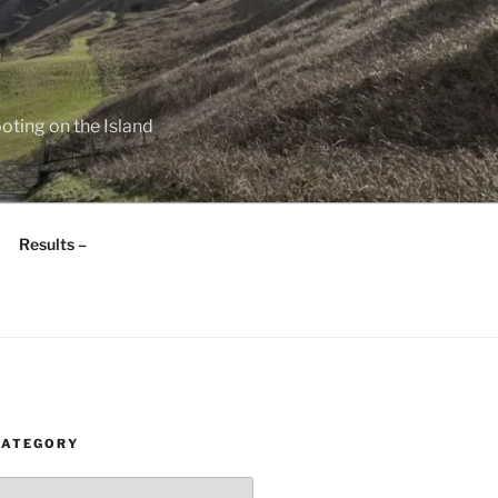
oting on the Island
Results –
CATEGORY