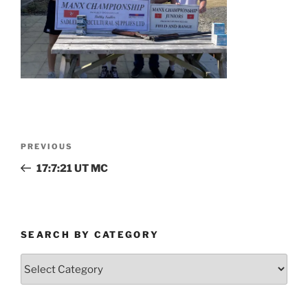
Post
Previous
PREVIOUS
navigation
Post
17:7:21 UT MC
SEARCH BY CATEGORY
Search
by
Category