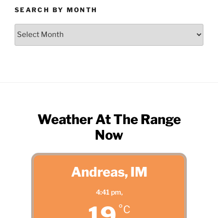
SEARCH BY MONTH
Search
by
Month
Weather At The Range
Now
Andreas, IM
4:41 pm,
19
°C