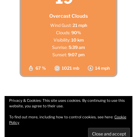
Overcast Clouds
Wind Gust:
21 mph
Clouds:
90%
Visibility:
10 km
Sunrise:
5:39 am
Sunset:
9:07 pm
67 %
1021 mb
14 mph
Privacy & Cookies: This site uses cookies. By continuing to use this
website, you agree to their use.
Facebook
Email
To find out more, including how to control cookies, see here:
Cookie
Policy
Privacy Policy
Proudly powered by WordPress